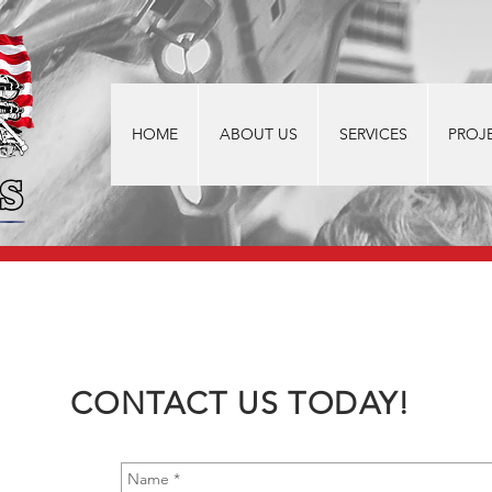
HOME
ABOUT US
SERVICES
PROJ
CONTACT US TODAY!