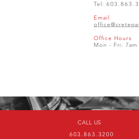
Tel:
603.863.
Email
office@cretep
Office Hours
Mon - Fri: 7am
CALL US
603.863.3200