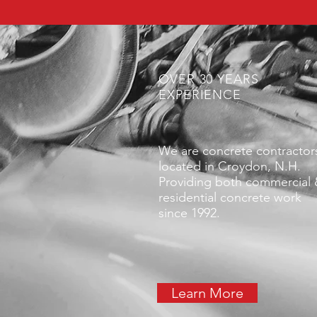
OVER 30 YEARS
EXPERIENCE
We are concrete contractor
located in Croydon, N.H.
Providing both commercial
residential concrete work
since 1992.
Learn More