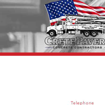
Telephone