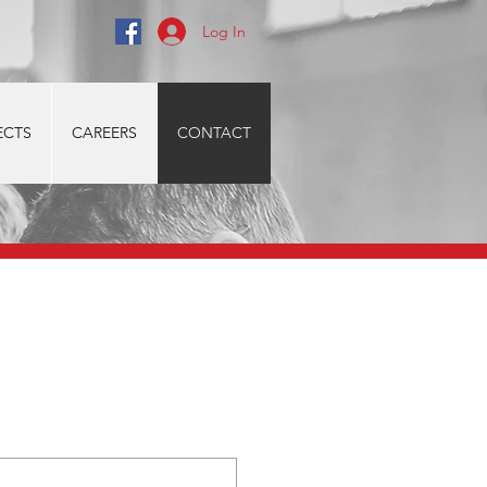
Log In
ECTS
CAREERS
CONTACT