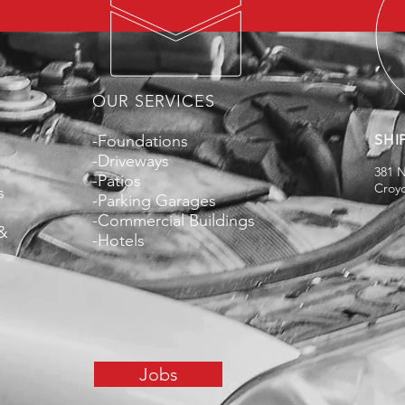
OUR SERVICES
-Foundations
SHI
-Driveways
381 
-Patios
Croy
s
-Parking Garages
-Commercial Buildings
 &
-Hotels
Jobs