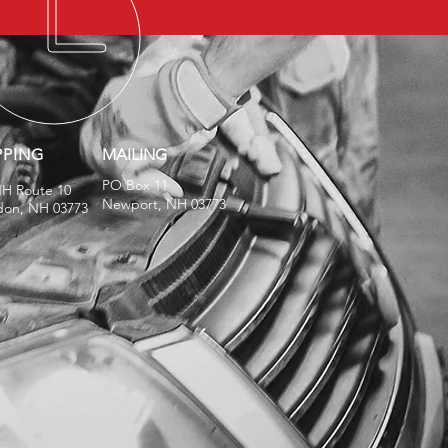
PPING
MAILING
PO Box 11
NH Route 10
Newport, NH 03773
don, NH 03773