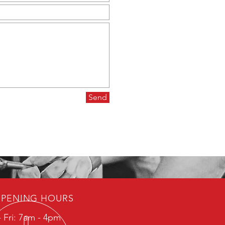
Send
PENING HOURS
 Fri: 7am - 4pm