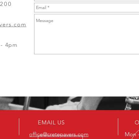
3200
avers.com
 - 4pm
EMAIL US
O
office@cretepavers.com
Mon -